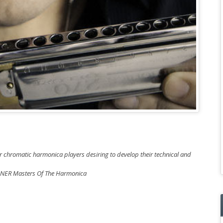
or chromatic harmonica players desiring to develop their technical and
OHNER Masters Of The Harmonica