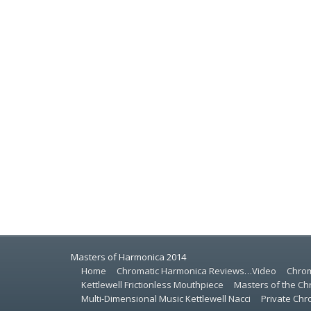
Masters of Harmonica 2014
Home
Chromatic Harmonica Reviews…Video
Chrom
Kettlewell Frictionless Mouthpiece
Masters of the Ch
Multi-Dimensional Music Kettlewell Nacci
Private Ch