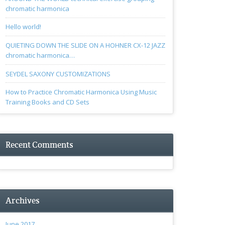
chromatic harmonica
Hello world!
QUIETING DOWN THE SLIDE ON A HOHNER CX-12 JAZZ
chromatic harmonica…
SEYDEL SAXONY CUSTOMIZATIONS
How to Practice Chromatic Harmonica Using Music
Training Books and CD Sets
Recent Comments
Archives
June 2017