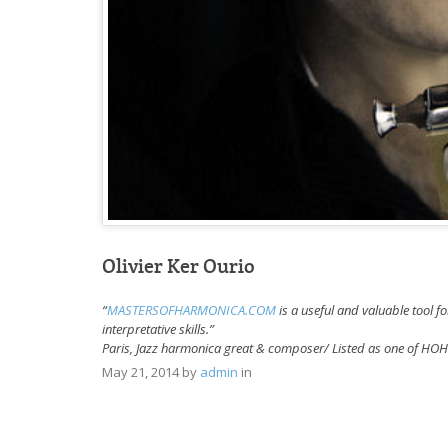
Olivier Ker Ourio
“
MASTERSOFHARMONICA.COM
is a useful and valuable tool f
interpretative skills.”
Paris, Jazz harmonica great & composer/ Listed as one of H
May 21, 2014
by
admin
in