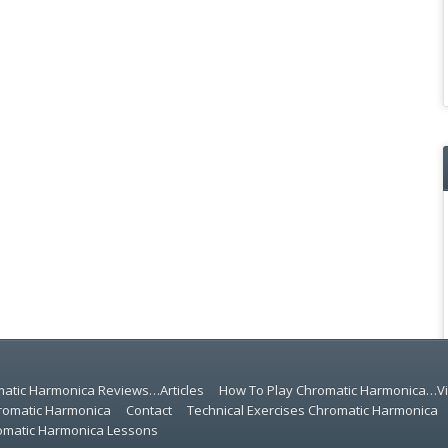
atic Harmonica Reviews…Articles
How To Play Chromatic Harmonica…V
romatic Harmonica
Contact
Technical Exercises Chromatic Harmonica
romatic Harmonica Lessons