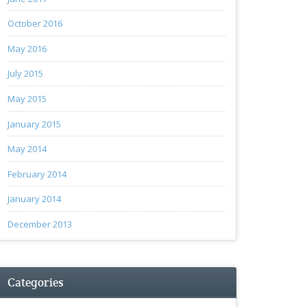
October 2016
May 2016
July 2015
May 2015
January 2015
May 2014
February 2014
January 2014
December 2013
Categories