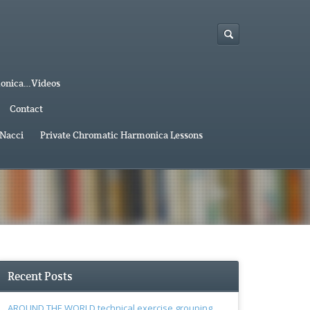
monica…Videos
Contact
 Nacci
Private Chromatic Harmonica Lessons
Recent Posts
AROUND THE WORLD technical exercise grouping