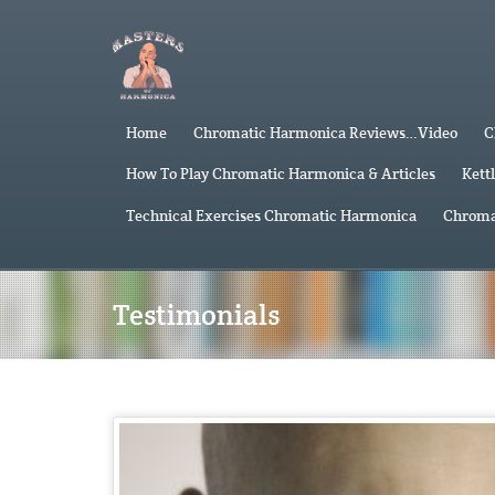
Home
Chromatic Harmonica Reviews…Video
C
How To Play Chromatic Harmonica & Articles
Kett
Technical Exercises Chromatic Harmonica
Chroma
Testimonials