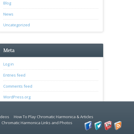
Blog
News
Uncategorized
Meta
Log in
Entries feed
Comments feed
WordPress.org
ideos
How To Play Chromatic Harmonica & Articles
Chromatic Harmonica Links and Photos