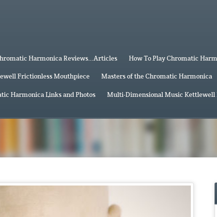
hromatic Harmonica Reviews…Articles
How To Play Chromatic Har
lewell Frictionless Mouthpiece
Masters of the Chromatic Harmonica
tic Harmonica Links and Photos
Multi-Dimensional Music Kettlewell