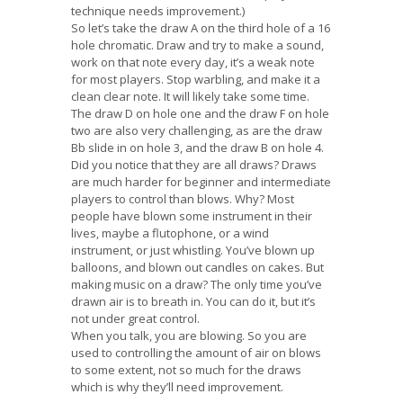
technique needs improvement.)
So let’s take the draw A on the third hole of a 16
hole chromatic. Draw and try to make a sound,
work on that note every day, it’s a weak note
for most players. Stop warbling, and make it a
clean clear note. It will likely take some time.
The draw D on hole one and the draw F on hole
two are also very challenging, as are the draw
Bb slide in on hole 3, and the draw B on hole 4.
Did you notice that they are all draws? Draws
are much harder for beginner and intermediate
players to control than blows. Why? Most
people have blown some instrument in their
lives, maybe a flutophone, or a wind
instrument, or just whistling. You’ve blown up
balloons, and blown out candles on cakes. But
making music on a draw? The only time you’ve
drawn air is to breath in. You can do it, but it’s
not under great control.
When you talk, you are blowing. So you are
used to controlling the amount of air on blows
to some extent, not so much for the draws
which is why they’ll need improvement.