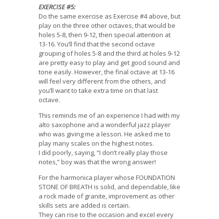
EXERCISE #5:
Do the same exercise as Exercise #4 above, but
play on the three other octaves, that would be
holes 5-8, then 9-12, then special attention at
13-16. You’ll find that the second octave
grouping of holes 5-8 and the third at holes 9-12
are pretty easy to play and get good sound and
tone easily. However, the final octave at 13-16
will feel very different from the others, and
you’ll want to take extra time on that last
octave.
This reminds me of an experience I had with my
alto saxophone and a wonderful jazz player
who was giving me a lesson. He asked me to
play many scales on the highest notes.
I did poorly, saying, “I don’t really play those
notes,” boy was that the wrong answer!
For the harmonica player whose FOUNDATION
STONE OF BREATH is solid, and dependable, like
a rock made of granite, improvement as other
skills sets are added is certain.
They can rise to the occasion and excel every