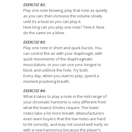
EXERCISE #2:
Play one note blowing, play that note as quietly
as you can, then increase the volume slowly
until it’s a loud as you can play it.
How long can you play one note? Time it. Now
do the same on a blow.
EXERCISE #3:
Play one note in short and quick bursts. You
can control the air with your diaphragm, with
quick movements of the diaphragmatic
musculature, or you can use your tongue to
block and unblock the hole. Try both.
Every day, when you start to play, spend a
moment practicing breath.
EXERCISE #4:
What it takes to play a note in the mid-range of
your chromatic harmonic is very different from
what the lowest 4 holes require. The lower
notes take a lot more breath. (Manufacturers
even warn buyers that the low notes are hard
to hit correctly, and may not sound well early on
with a new harmonica because the player’s