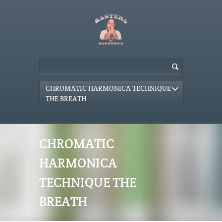
CHROMATIC HARMONICA TECHNIQUE
THE BREATH
CHROMATIC
HARMONICA
TECHNIQUE THE
BREATH