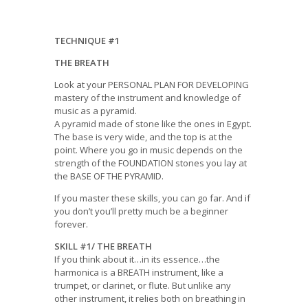
TECHNIQUE #1
THE BREATH
Look at your PERSONAL PLAN FOR DEVELOPING
mastery of the instrument and knowledge of
music as a pyramid.
A pyramid made of stone like the ones in Egypt.
The base is very wide, and the top is at the
point. Where you go in music depends on the
strength of the FOUNDATION stones you lay at
the BASE OF THE PYRAMID.
If you master these skills, you can go far. And if
you don’t you’ll pretty much be a beginner
forever.
SKILL #1/ THE BREATH
If you think about it…in its essence…the
harmonica is a BREATH instrument, like a
trumpet, or clarinet, or flute. But unlike any
other instrument, it relies both on breathing in