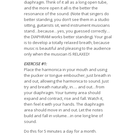
diaphragm. Think of it all as a long open tube,
and the more open it all is the better the
resonance of the sound. (Note that singers do
better standing, you don’t see them in a studio
sitting, guitarists sit, wind instrument musicians
stand…because…yes, you guessed correctly…
the DIAPHRAM works better standing). Your goal
is to develop a totally relaxed breath, because
music is beautiful and pleasing to the audience
only when the musician IS RELAXED!
EXERCISE #1:
Place the harmonica in your mouth and using
the pucker or tongue emboucher, just breath in
and out, allowing the harmonica to sound. Just
try and breath naturally, in…. and out…from
your diaphragm. Your tummy area should
expand and contract, rise and fall. Watch it,
then feel it with your hands. The diaphragm
area should move in and out. Let the notes
build and fall in volume…in one long line of
sound.
Do this for 5 minutes a day for a month.