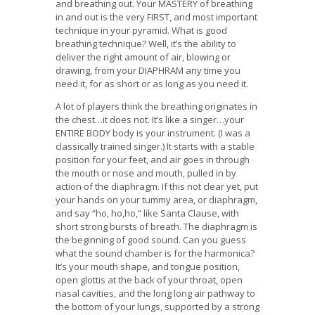
and breathing out. Your MASTERY of breathing
in and out is the very FIRST, and most important
technique in your pyramid. What is good
breathing technique? Well, it’s the ability to
deliver the right amount of air, blowing or
drawing, from your DIAPHRAM any time you
need it, for as short or as long as you need it.
A lot of players think the breathing originates in
the chest…it does not. It’s like a singer…your
ENTIRE BODY body is your instrument. (I was a
classically trained singer.) It starts with a stable
position for your feet, and air goes in through
the mouth or nose and mouth, pulled in by
action of the diaphragm. If this not clear yet, put
your hands on your tummy area, or diaphragm,
and say “ho, ho,ho,” like Santa Clause, with
short strong bursts of breath. The diaphragm is
the beginning of good sound. Can you guess
what the sound chamber is for the harmonica?
It’s your mouth shape, and tongue position,
open glottis at the back of your throat, open
nasal cavities, and the long long air pathway to
the bottom of your lungs, supported by a strong