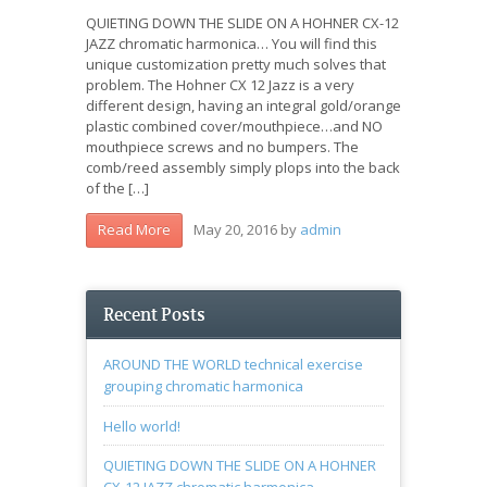
QUIETING DOWN THE SLIDE ON A HOHNER CX-12
JAZZ chromatic harmonica… You will find this
unique customization pretty much solves that
problem. The Hohner CX 12 Jazz is a very
different design, having an integral gold/orange
plastic combined cover/mouthpiece…and NO
mouthpiece screws and no bumpers. The
comb/reed assembly simply plops into the back
of the […]
May 20, 2016
by
admin
Read More
Recent Posts
AROUND THE WORLD technical exercise
grouping chromatic harmonica
Hello world!
QUIETING DOWN THE SLIDE ON A HOHNER