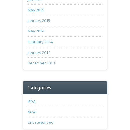
May 2015
January 2015
May 2014
February 2014
January 2014
December 2013
Categories
Blog
News
Uncategorized