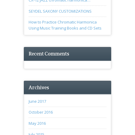
CX-12 JAZZ chromatic harmonica…
SEYDEL SAXONY CUSTOMIZATIONS
How to Practice Chromatic Harmonica
Using Music Training Books and CD Sets
Recent Comments
Archives
June 2017
October 2016
May 2016
July 2015