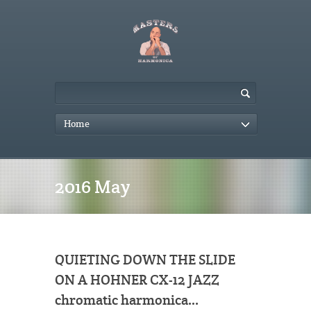
Home
2016 May
QUIETING DOWN THE SLIDE
ON A HOHNER CX-12 JAZZ
chromatic harmonica…