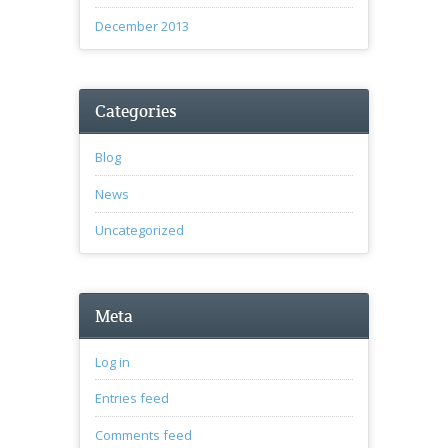
December 2013
Categories
Blog
News
Uncategorized
Meta
Log in
Entries feed
Comments feed