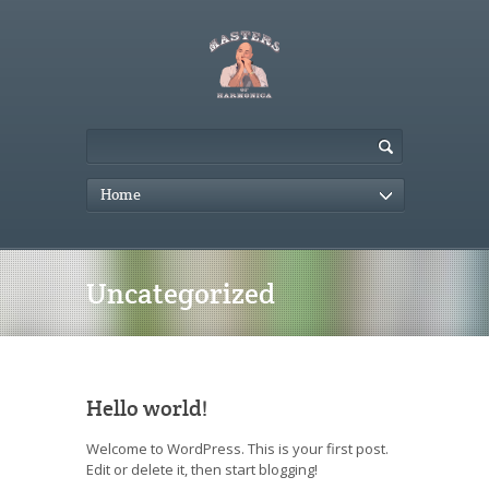
Home
Uncategorized
Hello world!
Welcome to WordPress. This is your first post.
Edit or delete it, then start blogging!