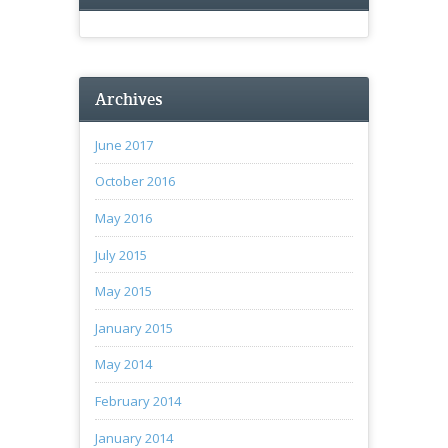
Archives
June 2017
October 2016
May 2016
July 2015
May 2015
January 2015
May 2014
February 2014
January 2014