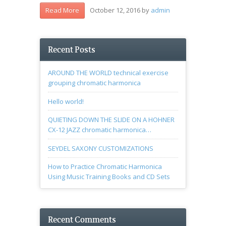
October 12, 2016
by
admin
Read More
Recent Posts
AROUND THE WORLD technical exercise
grouping chromatic harmonica
Hello world!
QUIETING DOWN THE SLIDE ON A HOHNER
CX-12 JAZZ chromatic harmonica…
SEYDEL SAXONY CUSTOMIZATIONS
How to Practice Chromatic Harmonica
Using Music Training Books and CD Sets
Recent Comments