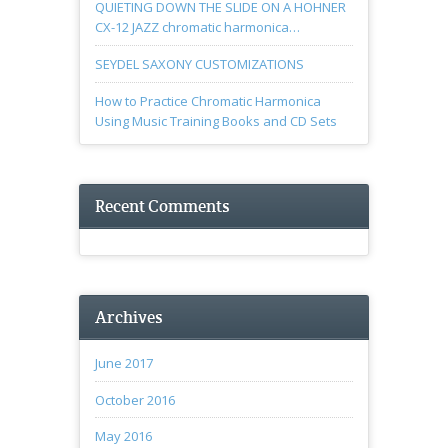
QUIETING DOWN THE SLIDE ON A HOHNER
CX-12 JAZZ chromatic harmonica…
SEYDEL SAXONY CUSTOMIZATIONS
How to Practice Chromatic Harmonica
Using Music Training Books and CD Sets
Recent Comments
Archives
June 2017
October 2016
May 2016