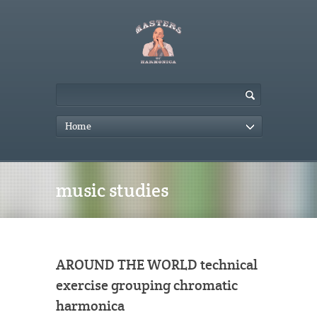
Home
music studies
AROUND THE WORLD technical
exercise grouping chromatic
harmonica