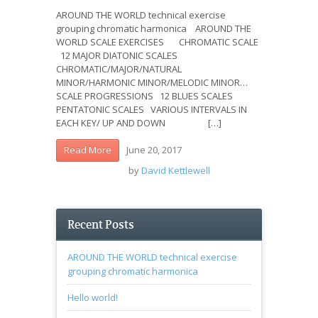
AROUND THE WORLD technical exercise
grouping chromatic harmonica AROUND THE
WORLD SCALE EXERCISES CHROMATIC SCALE
12 MAJOR DIATONIC SCALES
CHROMATIC/MAJOR/NATURAL
MINOR/HARMONIC MINOR/MELODIC MINOR…
SCALE PROGRESSIONS 12 BLUES SCALES
PENTATONIC SCALES VARIOUS INTERVALS IN
EACH KEY/ UP AND DOWN […]
June 20, 2017
Read More
by
David Kettlewell
Recent Posts
AROUND THE WORLD technical exercise
grouping chromatic harmonica
Hello world!