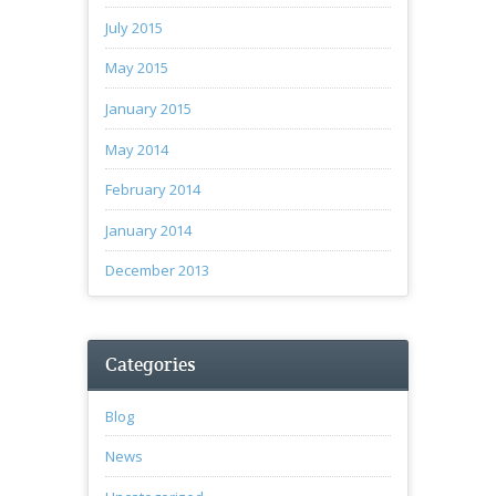
July 2015
May 2015
January 2015
May 2014
February 2014
January 2014
December 2013
Categories
Blog
News