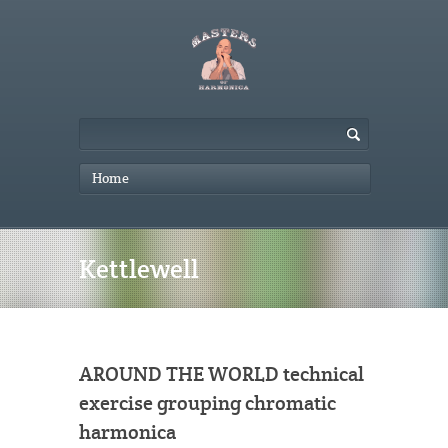
Home
Kettlewell
AROUND THE WORLD technical
exercise grouping chromatic
harmonica