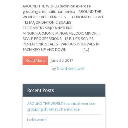
AROUND THE WORLD technical exercise
grouping chromatic harmonica AROUND THE
WORLD SCALE EXERCISES CHROMATIC SCALE
12 MAJOR DIATONIC SCALES
CHROMATIC/MAJOR/NATURAL
MINOR/HARMONIC MINOR/MELODIC MINOR…
SCALE PROGRESSIONS 12 BLUES SCALES
PENTATONIC SCALES VARIOUS INTERVALS IN
EACH KEY/ UP AND DOWN […]
June 20, 2017
Read More
by
David Kettlewell
Recent Posts
AROUND THE WORLD technical exercise
grouping chromatic harmonica
Hello world!