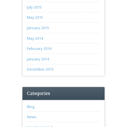
July 2015
May 2015
January 2015
May 2014
February 2014
January 2014
December 2013
Categories
Blog
News