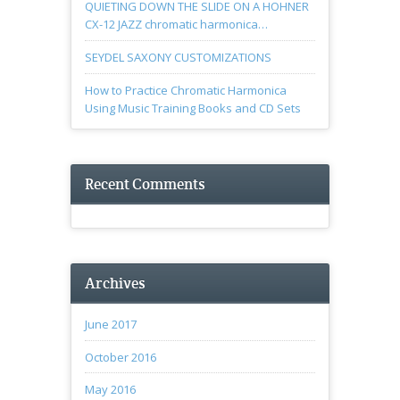
QUIETING DOWN THE SLIDE ON A HOHNER
CX-12 JAZZ chromatic harmonica…
SEYDEL SAXONY CUSTOMIZATIONS
How to Practice Chromatic Harmonica
Using Music Training Books and CD Sets
Recent Comments
Archives
June 2017
October 2016
May 2016