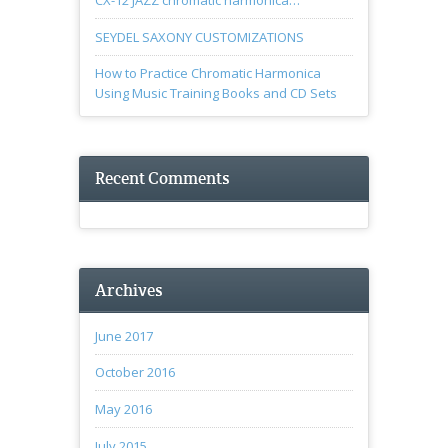
CX-12 JAZZ chromatic harmonica…
SEYDEL SAXONY CUSTOMIZATIONS
How to Practice Chromatic Harmonica
Using Music Training Books and CD Sets
Recent Comments
Archives
June 2017
October 2016
May 2016
July 2015