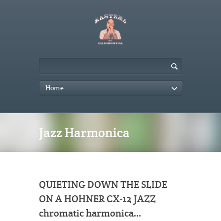
Home
Jazz Harmonica
QUIETING DOWN THE SLIDE
ON A HOHNER CX-12 JAZZ
chromatic harmonica…