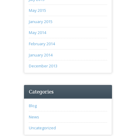
May 2015
January 2015
May 2014
February 2014
January 2014
December 2013
Categories
Blog
News
Uncategorized