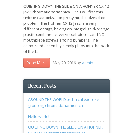
QUIETING DOWN THE SLIDE ON A HOHNER CX-12
JAZZ chromatic harmonica… You will find this
unique customization pretty much solves that
problem. The Hohner CX 12 Jazz is a very
different design, having an integral gold/orange
plastic combined cover/mouthpiece…and NO
mouthpiece screws and no bumpers. The
comb/reed assembly simply plops into the back
of the […]
May 20, 2016
by
admin
Read More
Recent Posts
AROUND THE WORLD technical exercise
grouping chromatic harmonica
Hello world!
QUIETING DOWN THE SLIDE ON A HOHNER