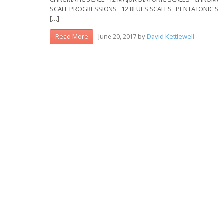
SCALE PROGRESSIONS 12 BLUES SCALES PENTATONI
[…]
June 20, 2017
by
David Kettlewell
Read More