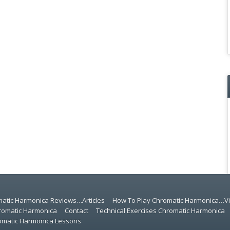
atic Harmonica Reviews…Articles
How To Play Chromatic Harmonica…V
romatic Harmonica
Contact
Technical Exercises Chromatic Harmonica
romatic Harmonica Lessons