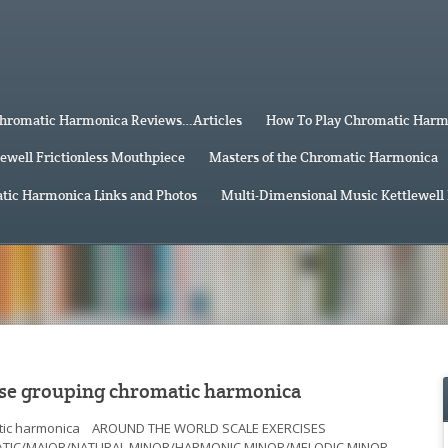
hromatic Harmonica Reviews…Articles
How To Play Chromatic Har
lewell Frictionless Mouthpiece
Masters of the Chromatic Harmonica
tic Harmonica Links and Photos
Multi-Dimensional Music Kettlewell
e grouping chromatic harmonica
omatic harmonica AROUND THE WORLD SCALE EXERCISES
ATIC/MAJOR/NATURAL MINOR/HARMONIC MINOR/MELODIC MINOR…