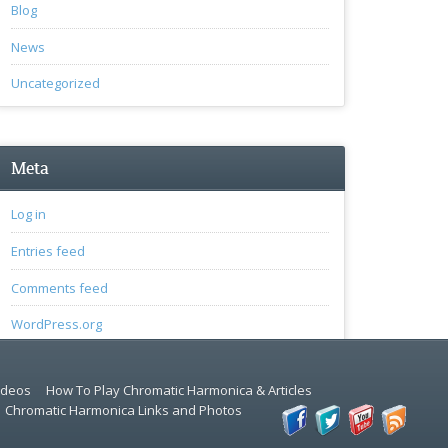
Blog
News
Uncategorized
Meta
Log in
Entries feed
Comments feed
WordPress.org
ideos
How To Play Chromatic Harmonica & Articles
Chromatic Harmonica Links and Photos