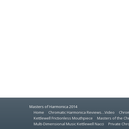
Masters of Harmonica 2014
Home
Chromatic Harmonica Reviews…Video
Chrom
Kettlewell Frictionless Mouthpiece
Masters of the Ch
Multi-Dimensional Music Kettlewell Nacci
Private Ch