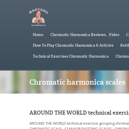
Home
Chromatic Harmonica Reviews…Video
C
How To Play Chromatic Harmonica & Articles
Kett
Technical Exercises Chromatic Harmonica
Chroma
Chromatic harmonica scales
AROUND THE WORLD technical exercis
AROUND THE WORLD technical exercise grouping chr
CHROMATIC SCALE 12 MAJOR DIATONIC SCALES CHROM