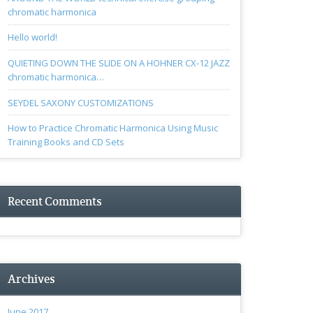
chromatic harmonica
Hello world!
QUIETING DOWN THE SLIDE ON A HOHNER CX-12 JAZZ
chromatic harmonica…
SEYDEL SAXONY CUSTOMIZATIONS
How to Practice Chromatic Harmonica Using Music
Training Books and CD Sets
Recent Comments
Archives
June 2017