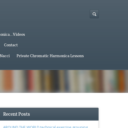
monica…Videos
Contact
 Nacci
Private Chromatic Harmonica Lessons
Recent Posts
AROUND THE WORLD technical exercise grouping