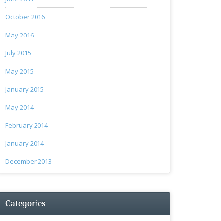
October 2016
May 2016
July 2015
May 2015
January 2015
May 2014
February 2014
January 2014
December 2013
Categories