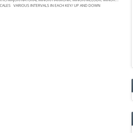
C SCALES VARIOUS INTERVALS IN EACH KEY/ UP AND DOWN