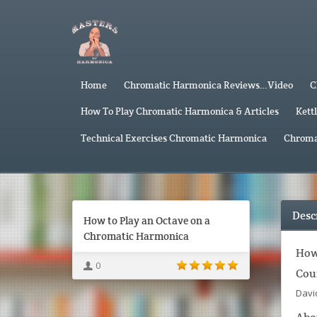
Home
Chromatic Harmonica Reviews…Video
C
How To Play Chromatic Harmonica & Articles
Kett
Technical Exercises Chromatic Harmonica
Chroma
Desc
How to Play an Octave on a
Chromatic Harmonica
How
0
Cou
Davi