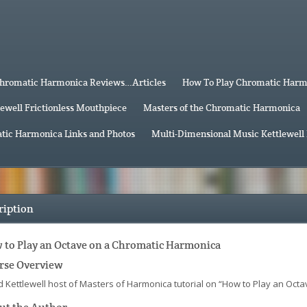
hromatic Harmonica Reviews…Articles
How To Play Chromatic Har
lewell Frictionless Mouthpiece
Masters of the Chromatic Harmonica
tic Harmonica Links and Photos
Multi-Dimensional Music Kettlewell
ription
 to Play an Octave on a Chromatic Harmonica
rse Overview
d Kettlewell host of Masters of Harmonica tutorial on “How to Play an Oct