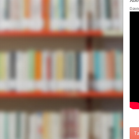
Abo
David
Ta