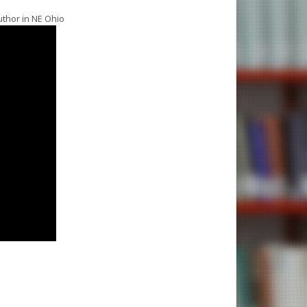
uthor in NE Ohio