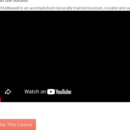
ut the Author
 Kettlewell is an accomplished classically trained musician, vocalist and a
ke This Course