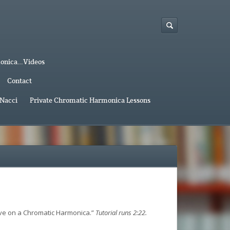
monica…Videos
Contact
 Nacci
Private Chromatic Harmonica Lessons
ave on a Chromatic Harmonica.”
Tutorial runs 2:22.